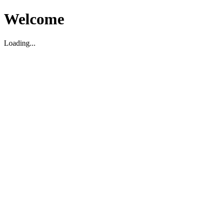
Welcome
Loading...