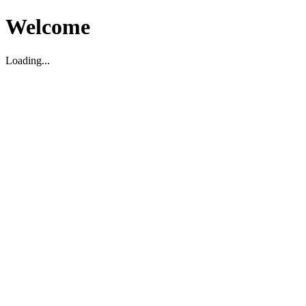
Welcome
Loading...