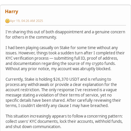
Harry
Apr 19, 04:26 AM 2025
I'm sharing this out of both disappointment and a genuine concern
for others in the community.
I had been playing casually on Stake for some time without any
issues. However, things took a sudden turn after I completed their
KYC verification process — submitting full ID, proof of address,
and documentation regarding the source of my crypto funds.
Without any prior notice, my account was abruptly blocked.
Currently, Stake is holding $26,370 USDT and is refusing to
process any withdrawals or provide a clear explanation for the
account restriction. The only response I've received is a vague
message stating a violation of their terms of service, yet no
specific details have been shared. After carefully reviewing their
terms, I couldn't identify any clause I may have breached.
This situation increasingly appears to follow a concerning pattern:
collect users' KYC documents, lock their accounts, withhold funds,
and shut down communication.