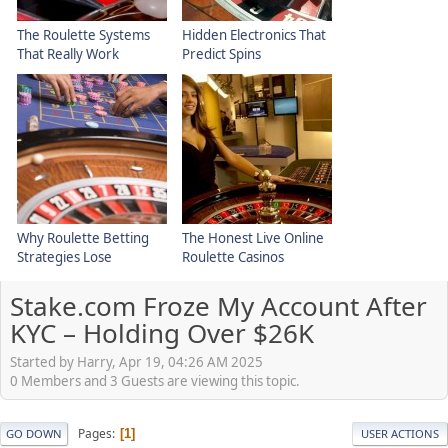
The Roulette Systems
Hidden Electronics That
That Really Work
Predict Spins
Why Roulette Betting
The Honest Live Online
Strategies Lose
Roulette Casinos
Stake.com Froze My Account After
KYC – Holding Over $26K
Started by Harry, Apr 19, 04:26 AM 2025
0 Members and 3 Guests are viewing this topic.
Pages
1
GO DOWN
USER ACTIONS