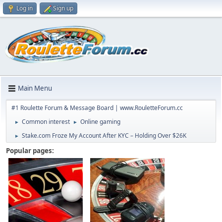
Log in
Sign up
Main Menu
#1 Roulette Forum & Message Board | www.RouletteForum.cc
Common interest
Online gaming
►
►
Stake.com Froze My Account After KYC – Holding Over $26K
►
Popular pages: