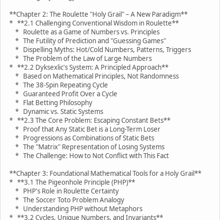
**Chapter 2: The Roulette "Holy Grail" – A New Paradigm**
* **2.1 Challenging Conventional Wisdom in Roulette**
* Roulette as a Game of Numbers vs. Principles
* The Futility of Prediction and "Guessing Games"
* Dispelling Myths: Hot/Cold Numbers, Patterns, Triggers
* The Problem of the Law of Large Numbers
* **2.2 Dyksexlic's System: A Principled Approach**
* Based on Mathematical Principles, Not Randomness
* The 38-Spin Repeating Cycle
* Guaranteed Profit Over a Cycle
* Flat Betting Philosophy
* Dynamic vs. Static Systems
* **2.3 The Core Problem: Escaping Constant Bets**
* Proof that Any Static Bet is a Long-Term Loser
* Progressions as Combinations of Static Bets
* The "Matrix" Representation of Losing Systems
* The Challenge: How to Not Conflict with This Fact
**Chapter 3: Foundational Mathematical Tools for a Holy Grail**
* **3.1 The Pigeonhole Principle (PHP)**
* PHP's Role in Roulette Certainty
* The Soccer Toto Problem Analogy
* Understanding PHP without Metaphors
* **3.2 Cycles, Unique Numbers, and Invariants**