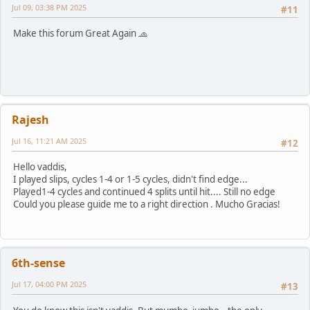
Jul 09, 03:38 PM 2025
#11
Make this forum Great Again 🧢
Rajesh
Jul 16, 11:21 AM 2025
#12
Hello vaddis,
I played slips, cycles 1-4 or 1-5 cycles, didn't find edge...
Played1-4 cycles and continued 4 splits until hit.... Still no edge
Could you please guide me to a right direction . Mucho Gracias!
6th-sense
Jul 17, 04:00 PM 2025
#13