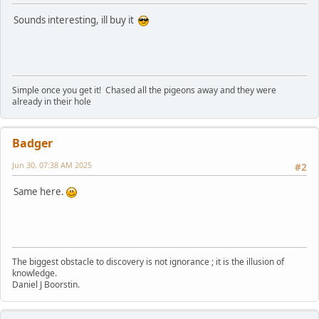
Sounds interesting, ill buy it
Simple once you get it! Chased all the pigeons away and they were
already in their hole
Badger
Jun 30, 07:38 AM 2025
#2
Same here.
The biggest obstacle to discovery is not ignorance ; it is the illusion of
knowledge.
Daniel J Boorstin.