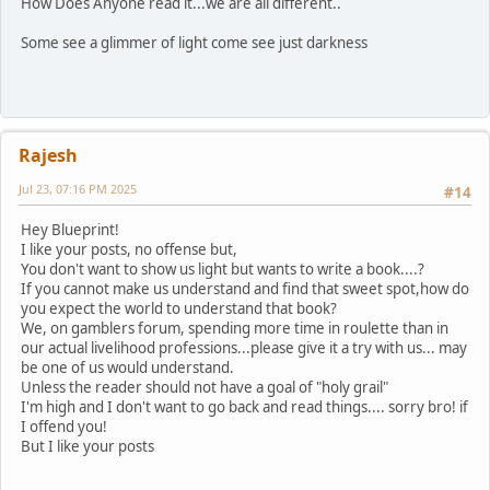
How Does Anyone read it...we are all different..
Some see a glimmer of light come see just darkness
Rajesh
Jul 23, 07:16 PM 2025
#14
Hey Blueprint!
I like your posts, no offense but,
You don't want to show us light but wants to write a book....?
If you cannot make us understand and find that sweet spot,how do
you expect the world to understand that book?
We, on gamblers forum, spending more time in roulette than in
our actual livelihood professions...please give it a try with us... may
be one of us would understand.
Unless the reader should not have a goal of "holy grail"
I'm high and I don't want to go back and read things.... sorry bro! if
I offend you!
But I like your posts