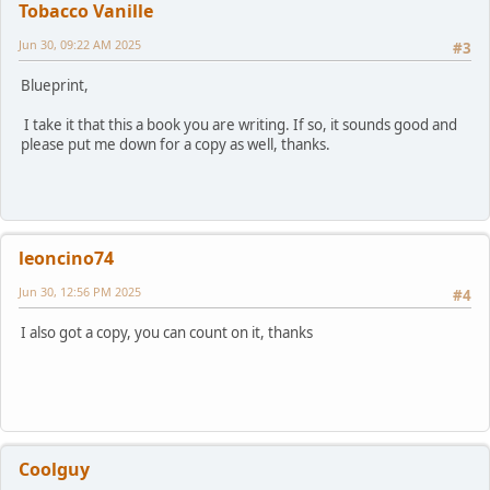
Tobacco Vanille
Jun 30, 09:22 AM 2025
#3
Blueprint,
I take it that this a book you are writing. If so, it sounds good and
please put me down for a copy as well, thanks.
leoncino74
Jun 30, 12:56 PM 2025
#4
I also got a copy, you can count on it, thanks
Coolguy