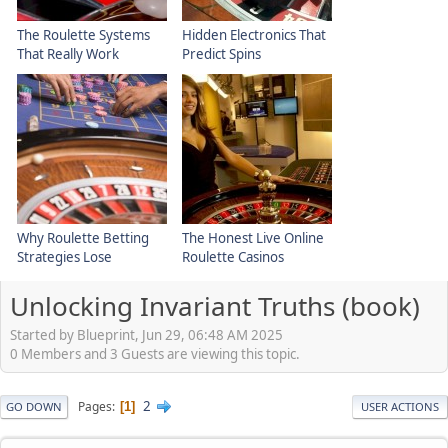
The Roulette Systems
Hidden Electronics That
That Really Work
Predict Spins
Why Roulette Betting
The Honest Live Online
Strategies Lose
Roulette Casinos
Unlocking Invariant Truths (book)
Started by Blueprint, Jun 29, 06:48 AM 2025
0 Members and 3 Guests are viewing this topic.
2
Pages
1
GO DOWN
USER ACTIONS