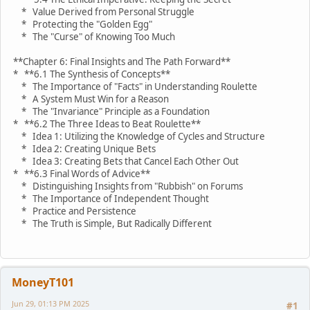
* Value Derived from Personal Struggle
* Protecting the "Golden Egg"
* The "Curse" of Knowing Too Much
**Chapter 6: Final Insights and The Path Forward**
* **6.1 The Synthesis of Concepts**
* The Importance of "Facts" in Understanding Roulette
* A System Must Win for a Reason
* The "Invariance" Principle as a Foundation
* **6.2 The Three Ideas to Beat Roulette**
* Idea 1: Utilizing the Knowledge of Cycles and Structure
* Idea 2: Creating Unique Bets
* Idea 3: Creating Bets that Cancel Each Other Out
* **6.3 Final Words of Advice**
* Distinguishing Insights from "Rubbish" on Forums
* The Importance of Independent Thought
* Practice and Persistence
* The Truth is Simple, But Radically Different
MoneyT101
Jun 29, 01:13 PM 2025
#1