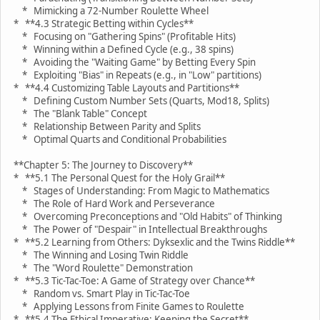
* Mimicking a 72-Number Roulette Wheel
* **4.3 Strategic Betting within Cycles**
* Focusing on "Gathering Spins" (Profitable Hits)
* Winning within a Defined Cycle (e.g., 38 spins)
* Avoiding the "Waiting Game" by Betting Every Spin
* Exploiting "Bias" in Repeats (e.g., in "Low" partitions)
* **4.4 Customizing Table Layouts and Partitions**
* Defining Custom Number Sets (Quarts, Mod18, Splits)
* The "Blank Table" Concept
* Relationship Between Parity and Splits
* Optimal Quarts and Conditional Probabilities
**Chapter 5: The Journey to Discovery**
* **5.1 The Personal Quest for the Holy Grail**
* Stages of Understanding: From Magic to Mathematics
* The Role of Hard Work and Perseverance
* Overcoming Preconceptions and "Old Habits" of Thinking
* The Power of "Despair" in Intellectual Breakthroughs
* **5.2 Learning from Others: Dyksexlic and the Twins Riddle**
* The Winning and Losing Twin Riddle
* The "Word Roulette" Demonstration
* **5.3 Tic-Tac-Toe: A Game of Strategy over Chance**
* Random vs. Smart Play in Tic-Tac-Toe
* Applying Lessons from Finite Games to Roulette
* **5.4 The Ethical Imperative: Keeping the Secret**