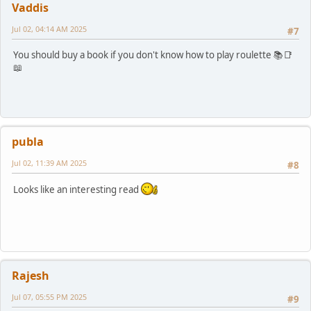
Vaddis
Jul 02, 04:14 AM 2025
#7
You should buy a book if you don't know how to play roulette 📚📑
📖
publa
Jul 02, 11:39 AM 2025
#8
Looks like an interesting read
Rajesh
Jul 07, 05:55 PM 2025
#9