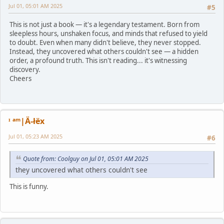
Jul 01, 05:01 AM 2025
#5
This is not just a book — it's a legendary testament. Born from
sleepless hours, unshaken focus, and minds that refused to yield
to doubt. Even when many didn't believe, they never stopped.
Instead, they uncovered what others couldn't see — a hidden
order, a profound truth. This isn't reading... it's witnessing
discovery.
Cheers
ᶦ ᵃᵐ|Ä-łëx
Jul 01, 05:23 AM 2025
#6
Quote from: Coolguy on Jul 01, 05:01 AM 2025
they uncovered what others couldn't see
This is funny.