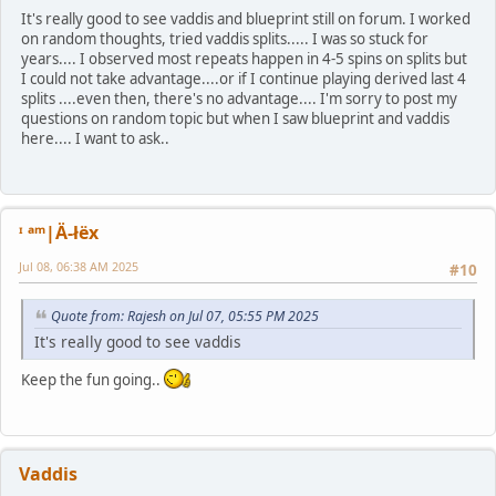
It's really good to see vaddis and blueprint still on forum. I worked
on random thoughts, tried vaddis splits..... I was so stuck for
years.... I observed most repeats happen in 4-5 spins on splits but
I could not take advantage....or if I continue playing derived last 4
splits ....even then, there's no advantage.... I'm sorry to post my
questions on random topic but when I saw blueprint and vaddis
here.... I want to ask..
ᶦ ᵃᵐ|Ä-łëx
Jul 08, 06:38 AM 2025
#10
Quote from: Rajesh on Jul 07, 05:55 PM 2025
It's really good to see vaddis
Keep the fun going..
Vaddis