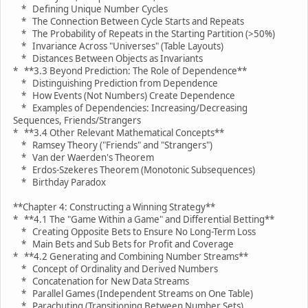
* Defining Unique Number Cycles
* The Connection Between Cycle Starts and Repeats
* The Probability of Repeats in the Starting Partition (>50%)
* Invariance Across "Universes" (Table Layouts)
* Distances Between Objects as Invariants
* **3.3 Beyond Prediction: The Role of Dependence**
* Distinguishing Prediction from Dependence
* How Events (Not Numbers) Create Dependence
* Examples of Dependencies: Increasing/Decreasing
Sequences, Friends/Strangers
* **3.4 Other Relevant Mathematical Concepts**
* Ramsey Theory ("Friends" and "Strangers")
* Van der Waerden's Theorem
* Erdos-Szekeres Theorem (Monotonic Subsequences)
* Birthday Paradox
**Chapter 4: Constructing a Winning Strategy**
* **4.1 The "Game Within a Game" and Differential Betting**
* Creating Opposite Bets to Ensure No Long-Term Loss
* Main Bets and Sub Bets for Profit and Coverage
* **4.2 Generating and Combining Number Streams**
* Concept of Ordinality and Derived Numbers
* Concatenation for New Data Streams
* Parallel Games (Independent Streams on One Table)
* Parachuting (Transitioning Between Number Sets)