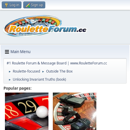
Log in
Sign up
Main Menu
#1 Roulette Forum & Message Board | www.RouletteForum.cc
Roulette-focused
Outside The Box
►
►
Unlocking Invariant Truths (book)
►
Popular pages: