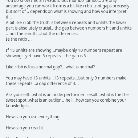
You do know this isn't vaddis. But mumbo jumbo...the only
advantage you can work from is a bit like rrbb ..not gaps precisely
but sort of .. depends on what is showing and how you interpret
it...
A bit like rrbb the truth is between repeats and unhits the lower
part is absolutely crucial...the gap between numbers hit and unhits
...not the length ...but the difference..
Ie the ratio ...
If 15 unhits are showing...maybe only 10 numbers repeat are
showing...yet have 5 repeats...the gap is 5...
Like rrbb is this a normal gap?...what is normal?
You may have 13 unhits ..13 repeats...but only 9 numbers make
these repeats...a gap difference of 4...
Ask yourself...what is an underperformer result ..what is the the
sweet spot..what is an outlier ...hell ..how can you combine your
knowledge...
How can you use everything..
How can you read it...