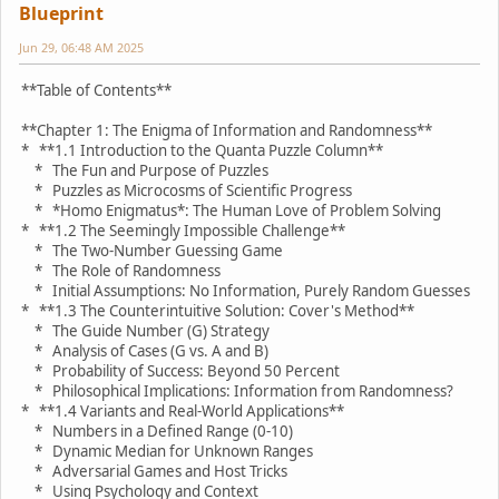
Blueprint
Jun 29, 06:48 AM 2025
**Table of Contents**
**Chapter 1: The Enigma of Information and Randomness**
* **1.1 Introduction to the Quanta Puzzle Column**
* The Fun and Purpose of Puzzles
* Puzzles as Microcosms of Scientific Progress
* *Homo Enigmatus*: The Human Love of Problem Solving
* **1.2 The Seemingly Impossible Challenge**
* The Two-Number Guessing Game
* The Role of Randomness
* Initial Assumptions: No Information, Purely Random Guesses
* **1.3 The Counterintuitive Solution: Cover's Method**
* The Guide Number (G) Strategy
* Analysis of Cases (G vs. A and B)
* Probability of Success: Beyond 50 Percent
* Philosophical Implications: Information from Randomness?
* **1.4 Variants and Real-World Applications**
* Numbers in a Defined Range (0-10)
* Dynamic Median for Unknown Ranges
* Adversarial Games and Host Tricks
* Using Psychology and Context