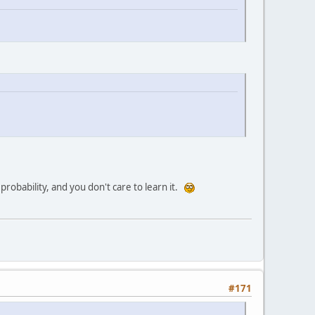
robability, and you don't care to learn it.
#171