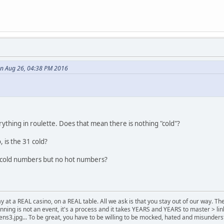
on Aug 26, 04:38 PM 2016
rything in roulette. Does that mean there is nothing "cold"?
, is the 31 cold?
e cold numbers but no hot numbers?
at a REAL casino, on a REAL table. All we ask is that you stay out of our way. The r
inning is not an event, it's a process and it takes YEARS and YEARS to master > l
s3.jpg... To be great, you have to be willing to be mocked, hated and misunders