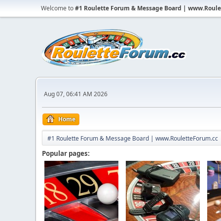
Welcome to
#1 Roulette Forum & Message Board | www.Roule
Aug 07, 06:41 AM 2026
Home
#1 Roulette Forum & Message Board | www.RouletteForum.cc
Popular pages: