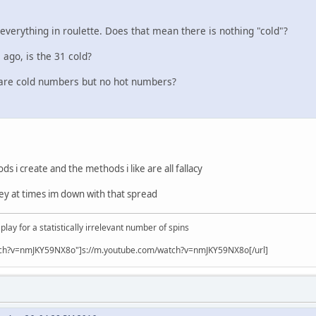
everything in roulette. Does that mean there is nothing "cold"?
s ago, is the 31 cold?
 are cold numbers but no hot numbers?
ds i create and the methods i like are all fallacy
y at times im down with that spread
play for a statistically irrelevant number of spins
atch?v=nmJKY59NX8o"]s://m.youtube.com/watch?v=nmJKY59NX8o[/url]