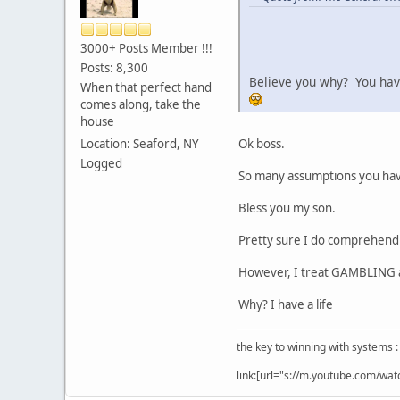
3000+ Posts Member !!!
Posts: 8,300
Believe you why? You have
When that perfect hand
comes along, take the
house
Location: Seaford, NY
Ok boss.
Logged
So many assumptions you ha
Bless you my son.
Pretty sure I do comprehend i
However, I treat GAMBLING as
Why? I have a life
the key to winning with systems : 
link:[url="s://m.youtube.com/w