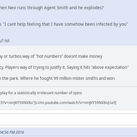
when Neo runs through Agent Smith and he explodes?
ys "I cant help feeling that I have somehow been infected by you"
? lol
way or turbos way of "hot numbers" doesnt make money
lacy. Players way of trying to jusitfy it. Saying it hits "above expectation"
x in the park. Where he fought 99 million mister smiths and won
play for a statistically irrelevant number of spins
atch?v=nmJKY59NX8o"]s://m.youtube.com/watch?v=nmJKY59NX8o[/url]
 04:56 PM 2016