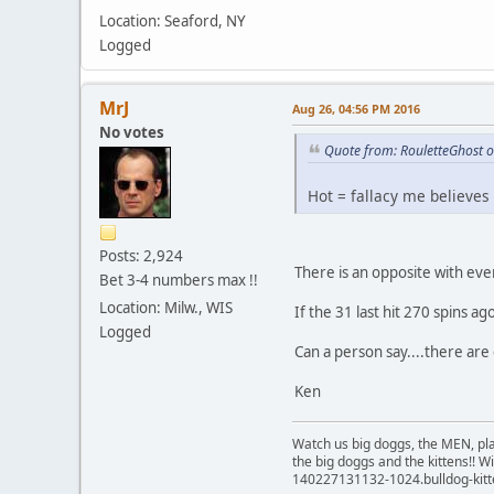
Location: Seaford, NY
Logged
MrJ
Aug 26, 04:56 PM 2016
No votes
Quote from: RouletteGhost 
Hot = fallacy me believes
Posts: 2,924
There is an opposite with eve
Bet 3-4 numbers max !!
Location: Milw., WIS
If the 31 last hit 270 spins ago
Logged
Can a person say....there ar
Ken
Watch us big doggs, the MEN, play 
the big doggs and the kittens!! W
140227131132-1024.bulldog-kitten