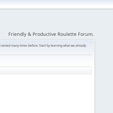
Friendly & Productive Roulette Forum.
 tested many times before. Start by learning what we already