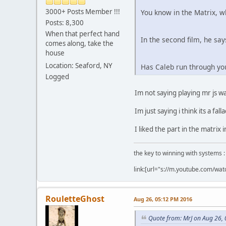
3000+ Posts Member !!!
You know in the Matrix, 
Posts: 8,300
When that perfect hand
In the second film, he sa
comes along, take the
house
Location: Seaford, NY
Has Caleb run through you
Logged
Im not saying playing mr js 
Im just saying i think its a fal
I liked the part in the matri
the key to winning with systems : 
link:[url="s://m.youtube.com/w
RouletteGhost
Aug 26, 05:12 PM 2016
Quote from: MrJ on Aug 26,