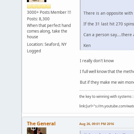
3000+ Posts Member !!!
There is an opposite with 
Posts: 8,300
If the 31 last hit 270 spin
When that perfect hand
comes along, take the
Can a person say....there
house
Location: Seaford, NY
Ken
Logged
I really don't know
I full well know that the metho
But if they make me win mone
the key to winning with systems : 
link:[url="s://m.youtube.com/w
The General
Aug 26, 09:01 PM 2016