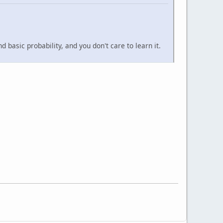
 basic probability, and you don't care to learn it.