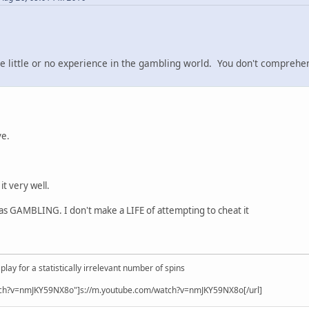
 little or no experience in the gambling world. You don't comprehend
ve.
t very well.
 GAMBLING. I don't make a LIFE of attempting to cheat it
play for a statistically irrelevant number of spins
atch?v=nmJKY59NX8o"]s://m.youtube.com/watch?v=nmJKY59NX8o[/url]