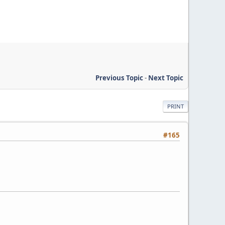
Previous Topic
-
Next Topic
PRINT
#165