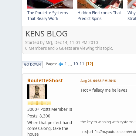
The Roulette Systems
Hidden Electronics That
Why 
That Really Work
Predict Spins
Stra
KENS BLOG
Started by MrJ, Dec 14, 11:01 PM 2010
0 Members and 6 Guests are viewing this topic.
1
...
10
11
Pages
12
GO DOWN
RouletteGhost
Aug 26, 04:38 PM 2016
Hot = fallacy me believes
3000+ Posts Member !!!
Posts: 8,300
the key to winning with systems : 
When that perfect hand
comes along, take the
link:[url="s://m.youtube.com/w
house