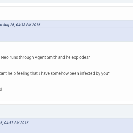
on Aug 26, 04:38 PM 2016
n Neo runs through Agent Smith and he explodes?
I cant help feeling that I have somehow been infected by you"
ol
26, 04:57 PM 2016