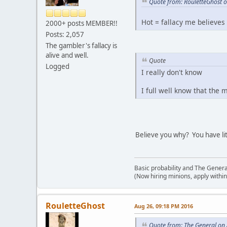
Quote from: RouletteGhost 
Hot = fallacy me believes
2000+ posts MEMBER!!
Posts: 2,057
The gambler's fallacy is
alive and well.
Quote
Logged
I really don't know
I full well know that the 
Believe you why? You have lit
Basic probability and The General
(Now hiring minions, apply within
RouletteGhost
Aug 26, 09:18 PM 2016
Quote from: The General on