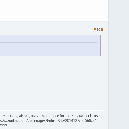
#166
est? Bots, airball, RNG...that's more for the Kitty Kat Klub. Its
ink:://:.eonline.com/eol_images/Entire_Site/2014127/rs_560x415-
tood.