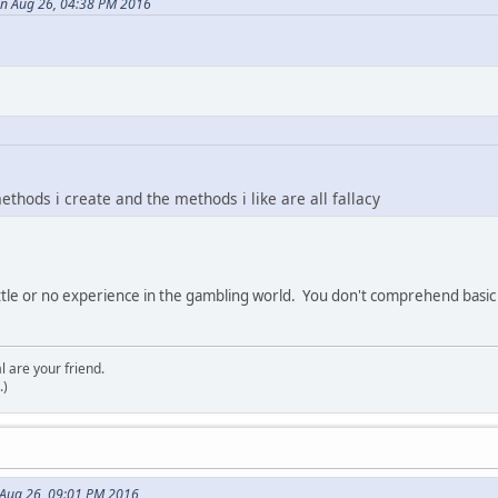
on Aug 26, 04:38 PM 2016
methods i create and the methods i like are all fallacy
tle or no experience in the gambling world. You don't comprehend basic p
 are your friend.
.)
 Aug 26, 09:01 PM 2016