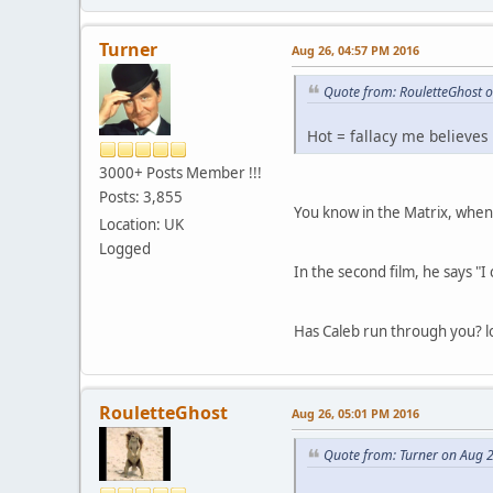
Turner
Aug 26, 04:57 PM 2016
Quote from: RouletteGhost 
Hot = fallacy me believes
3000+ Posts Member !!!
Posts: 3,855
You know in the Matrix, whe
Location: UK
Logged
In the second film, he says "
Has Caleb run through you? l
RouletteGhost
Aug 26, 05:01 PM 2016
Quote from: Turner on Aug 