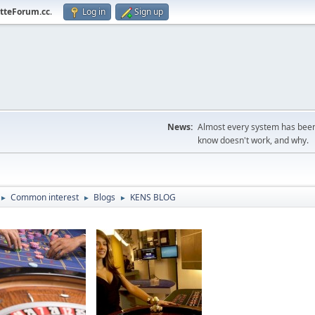
tteForum.cc
.
Log in
Sign up
News:
Almost every system has been
know doesn't work, and why.
Common interest
Blogs
KENS BLOG
►
►
►