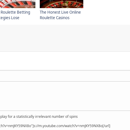
Roulette Betting
The Honest Live Online
tegies Lose
Roulette Casinos
play for a statistically irrelevant number of spins
atch?v=nmJKY59NX8o"]s://m.youtube.com/watch?v=nmJKY59NX8o[/url]