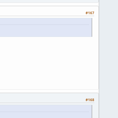
#167
#168