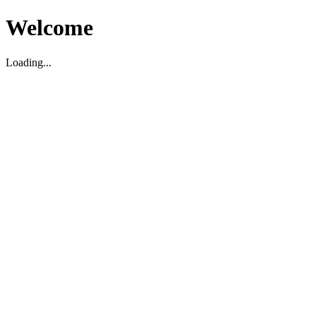
Welcome
Loading...