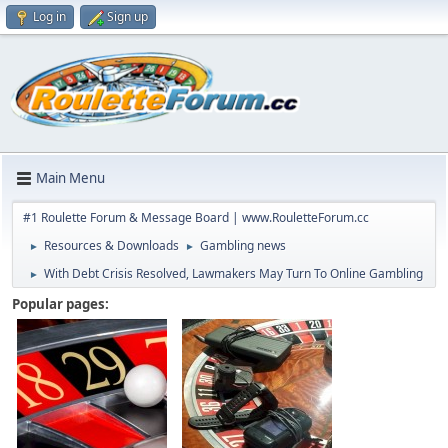
Log in
Sign up
Main Menu
#1 Roulette Forum & Message Board | www.RouletteForum.cc
Resources & Downloads
Gambling news
►
►
With Debt Crisis Resolved, Lawmakers May Turn To Online Gambling
►
Popular pages: