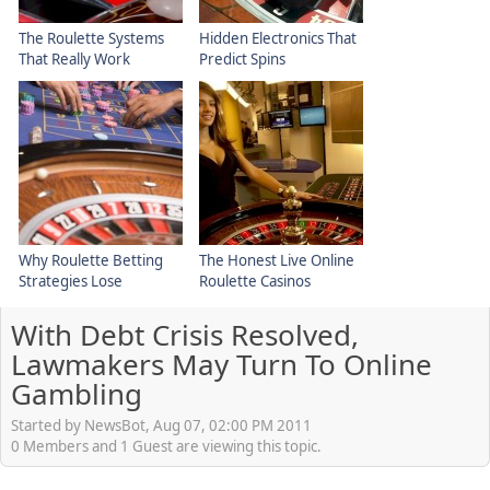
The Roulette Systems
Hidden Electronics That
That Really Work
Predict Spins
Why Roulette Betting
The Honest Live Online
Strategies Lose
Roulette Casinos
With Debt Crisis Resolved,
Lawmakers May Turn To Online
Gambling
Started by NewsBot, Aug 07, 02:00 PM 2011
0 Members and 1 Guest are viewing this topic.