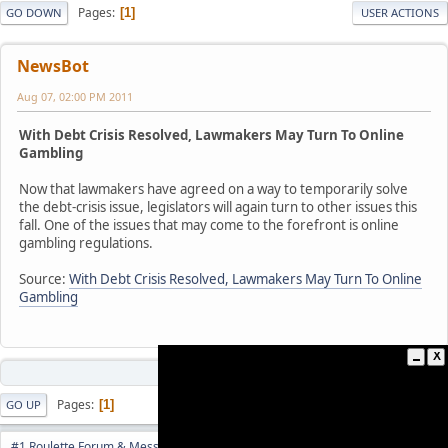
Pages
1
GO DOWN
USER ACTIONS
NewsBot
Aug 07, 02:00 PM 2011
With Debt Crisis Resolved, Lawmakers May Turn To Online
Gambling
Now that lawmakers have agreed on a way to temporarily solve
the debt-crisis issue, legislators will again turn to other issues this
fall. One of the issues that may come to the forefront is online
gambling regulations.
Source:
With Debt Crisis Resolved, Lawmakers May Turn To Online
Gambling
Pages
1
GO UP
USER ACTIONS
#1 Roulette Forum & Message Board | www.RouletteForum.cc