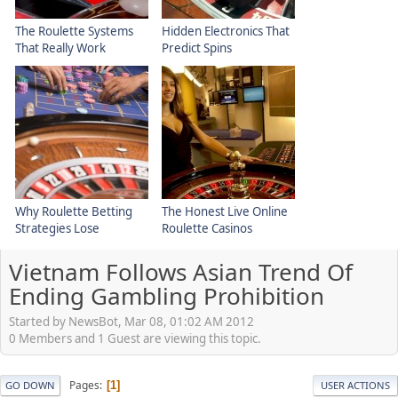
The Roulette Systems
Hidden Electronics That
That Really Work
Predict Spins
Why Roulette Betting
The Honest Live Online
Strategies Lose
Roulette Casinos
Vietnam Follows Asian Trend Of
Ending Gambling Prohibition
Started by NewsBot, Mar 08, 01:02 AM 2012
0 Members and 1 Guest are viewing this topic.
Pages
1
GO DOWN
USER ACTIONS