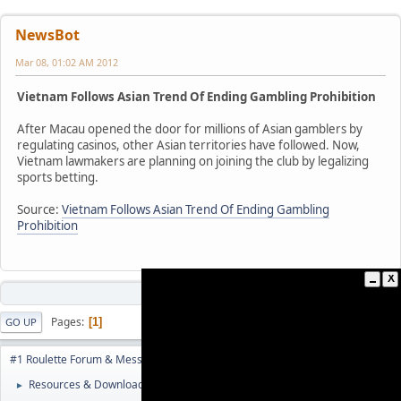
NewsBot
Mar 08, 01:02 AM 2012
Vietnam Follows Asian Trend Of Ending Gambling Prohibition
After Macau opened the door for millions of Asian gamblers by
regulating casinos, other Asian territories have followed. Now,
Vietnam lawmakers are planning on joining the club by legalizing
sports betting.
Source:
Vietnam Follows Asian Trend Of Ending Gambling
Prohibition
Pages
1
GO UP
USER ACTIONS
#1 Roulette Forum & Message Board | www.RouletteForum.cc
Resources & Downloads
Gambling news
►
►