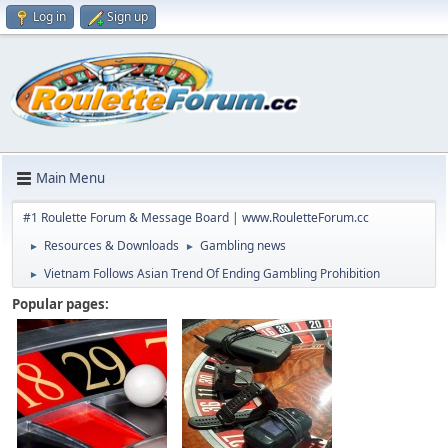
Log in
Sign up
Main Menu
#1 Roulette Forum & Message Board | www.RouletteForum.cc
Resources & Downloads
Gambling news
►
►
Vietnam Follows Asian Trend Of Ending Gambling Prohibition
►
Popular pages: