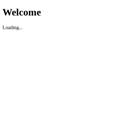
Welcome
Loading...