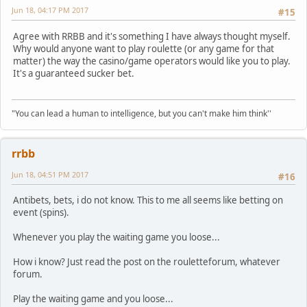
Jun 18, 04:17 PM 2017
#15
Agree with RRBB and it's something I have always thought myself.
Why would anyone want to play roulette (or any game for that
matter) the way the casino/game operators would like you to play.
It's a guaranteed sucker bet.
"You can lead a human to intelligence, but you can't make him think''
rrbb
Jun 18, 04:51 PM 2017
#16
Antibets, bets, i do not know. This to me all seems like betting on
event (spins).
Whenever you play the waiting game you loose...
How i know? Just read the post on the rouletteforum, whatever
forum.
Play the waiting game and you loose...