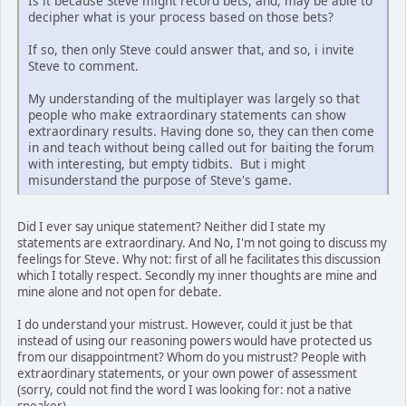
Is it because Steve might record bets, and, may be able to
decipher what is your process based on those bets?
If so, then only Steve could answer that, and so, i invite
Steve to comment.
My understanding of the multiplayer was largely so that
people who make extraordinary statements can show
extraordinary results. Having done so, they can then come
in and teach without being called out for baiting the forum
with interesting, but empty tidbits. But i might
misunderstand the purpose of Steve's game.
Did I ever say unique statement? Neither did I state my
statements are extraordinary. And No, I'm not going to discuss my
feelings for Steve. Why not: first of all he facilitates this discussion
which I totally respect. Secondly my inner thoughts are mine and
mine alone and not open for debate.
I do understand your mistrust. However, could it just be that
instead of using our reasoning powers would have protected us
from our disappointment? Whom do you mistrust? People with
extraordinary statements, or your own power of assessment
(sorry, could not find the word I was looking for: not a native