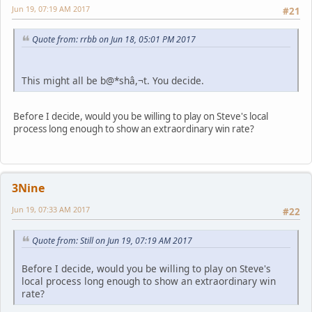
Jun 19, 07:19 AM 2017
#21
Quote from: rrbb on Jun 18, 05:01 PM 2017
This might all be b@*shâ,¬t. You decide.
Before I decide, would you be willing to play on Steve's local
process long enough to show an extraordinary win rate?
3Nine
Jun 19, 07:33 AM 2017
#22
Quote from: Still on Jun 19, 07:19 AM 2017
Before I decide, would you be willing to play on Steve's
local process long enough to show an extraordinary win
rate?