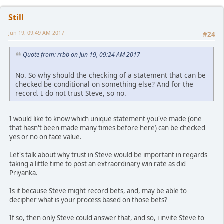
Still
Jun 19, 09:49 AM 2017
#24
Quote from: rrbb on Jun 19, 09:24 AM 2017
No. So why should the checking of a statement that can be
checked be conditional on something else? And for the
record. I do not trust Steve, so no.
I would like to know which unique statement you've made (one
that hasn't been made many times before here) can be checked
yes or no on face value.
Let's talk about why trust in Steve would be important in regards
taking a little time to post an extraordinary win rate as did
Priyanka.
Is it because Steve might record bets, and, may be able to
decipher what is your process based on those bets?
If so, then only Steve could answer that, and so, i invite Steve to