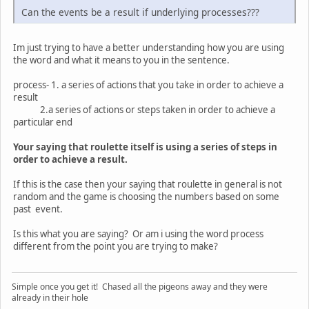
Can the events be a result if underlying processes???
Im just trying to have a better understanding how you are using
the word and what it means to you in the sentence.
process- 1. a series of actions that you take in order to achieve a
result
2.a series of actions or steps taken in order to achieve a
particular end
Your saying that roulette itself is using a series of steps in
order to achieve a result.
If this is the case then your saying that roulette in general is not
random and the game is choosing the numbers based on some
past event.
Is this what you are saying? Or am i using the word process
different from the point you are trying to make?
Simple once you get it! Chased all the pigeons away and they were
already in their hole