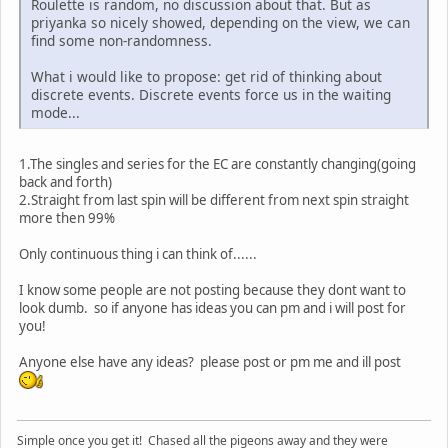
Roulette is random, no discussion about that. But as
priyanka so nicely showed, depending on the view, we can
find some non-randomness.
What i would like to propose: get rid of thinking about
discrete events. Discrete events force us in the waiting
mode...
1.The singles and series for the EC are constantly changing(going
back and forth)
2.Straight from last spin will be different from next spin straight
more then 99%
Only continuous thing i can think of......
I know some people are not posting because they dont want to
look dumb. so if anyone has ideas you can pm and i will post for
you!
Anyone else have any ideas? please post or pm me and ill post
Simple once you get it! Chased all the pigeons away and they were