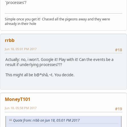
'processes'?
Simple once you get it! Chased all the pigeons away and they were
already in their hole
rrbb
Jun 18, 05:01 PM 2017
#18
Actually: no, i won't. Google it! Play with it! Can the events be a
result if underlying processes???
This might all be b@*shâ,¬t. You decide.
MoneyT101
Jun 18, 05:58 PM 2017
#19
Quote from: rrbb on Jun 18, 05:01 PM 2017