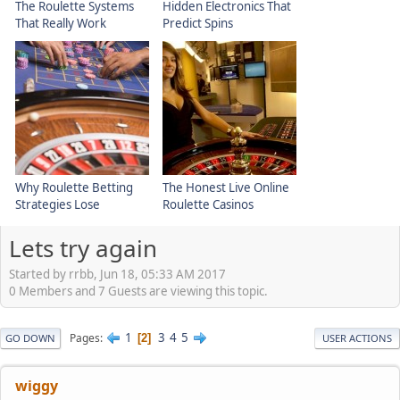
The Roulette Systems
Hidden Electronics That
That Really Work
Predict Spins
Why Roulette Betting
The Honest Live Online
Strategies Lose
Roulette Casinos
Lets try again
Started by rrbb, Jun 18, 05:33 AM 2017
0 Members and 7 Guests are viewing this topic.
1
3
4
5
Pages
2
GO DOWN
USER ACTIONS
wiggy