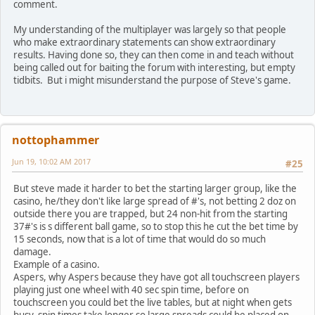
comment.
My understanding of the multiplayer was largely so that people
who make extraordinary statements can show extraordinary
results. Having done so, they can then come in and teach without
being called out for baiting the forum with interesting, but empty
tidbits. But i might misunderstand the purpose of Steve's game.
nottophammer
Jun 19, 10:02 AM 2017
#25
But steve made it harder to bet the starting larger group, like the
casino, he/they don't like large spread of #'s, not betting 2 doz on
outside there you are trapped, but 24 non-hit from the starting
37#'s is s different ball game, so to stop this he cut the bet time by
15 seconds, now that is a lot of time that would do so much
damage.
Example of a casino.
Aspers, why Aspers because they have got all touchscreen players
playing just one wheel with 40 sec spin time, before on
touchscreen you could bet the live tables, but at night when gets
busy, spin times take longer so large spreads could be placed on