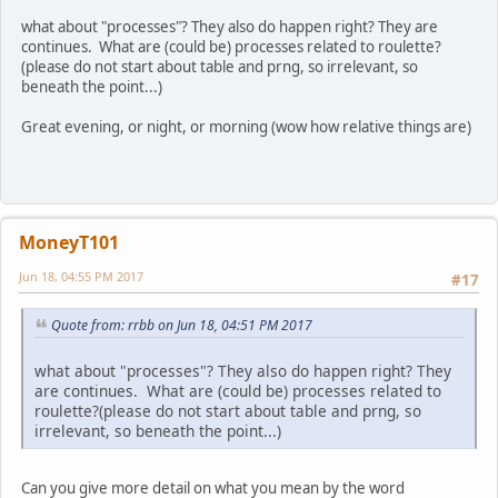
what about "processes"? They also do happen right? They are
continues. What are (could be) processes related to roulette?
(please do not start about table and prng, so irrelevant, so
beneath the point...)
Great evening, or night, or morning (wow how relative things are)
MoneyT101
Jun 18, 04:55 PM 2017
#17
Quote from: rrbb on Jun 18, 04:51 PM 2017
what about "processes"? They also do happen right? They
are continues. What are (could be) processes related to
roulette?(please do not start about table and prng, so
irrelevant, so beneath the point...)
Can you give more detail on what you mean by the word