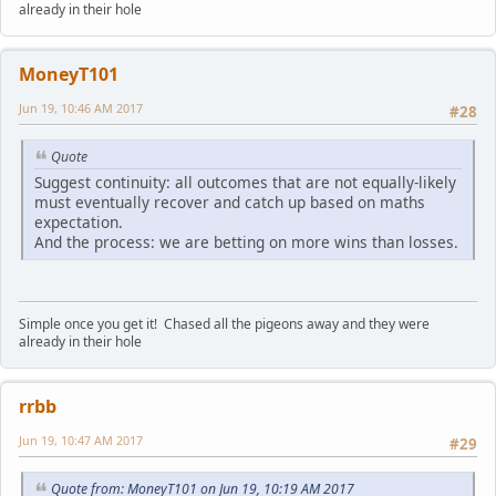
already in their hole
MoneyT101
Jun 19, 10:46 AM 2017
#28
Quote
Suggest continuity: all outcomes that are not equally-likely
must eventually recover and catch up based on maths
expectation.
And the process: we are betting on more wins than losses.
Simple once you get it! Chased all the pigeons away and they were
already in their hole
rrbb
Jun 19, 10:47 AM 2017
#29
Quote from: MoneyT101 on Jun 19, 10:19 AM 2017