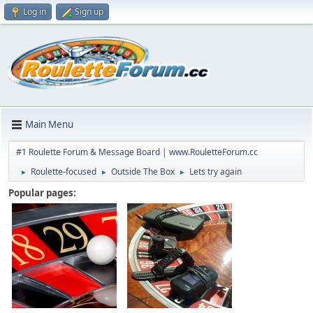
Log in
Sign up
Main Menu
#1 Roulette Forum & Message Board | www.RouletteForum.cc
Roulette-focused
Outside The Box
Lets try again
►
►
►
Popular pages: