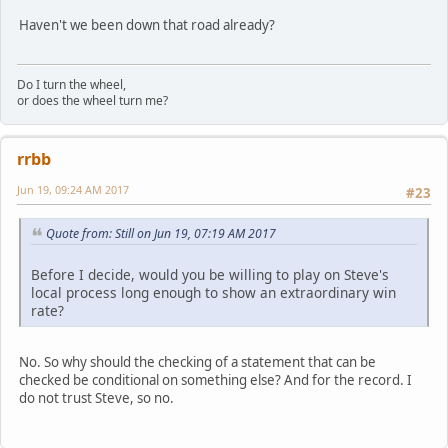
Haven't we been down that road already?
Do I turn the wheel,
or does the wheel turn me?
rrbb
Jun 19, 09:24 AM 2017
#23
Quote from: Still on Jun 19, 07:19 AM 2017
Before I decide, would you be willing to play on Steve's
local process long enough to show an extraordinary win
rate?
No. So why should the checking of a statement that can be
checked be conditional on something else? And for the record. I
do not trust Steve, so no.