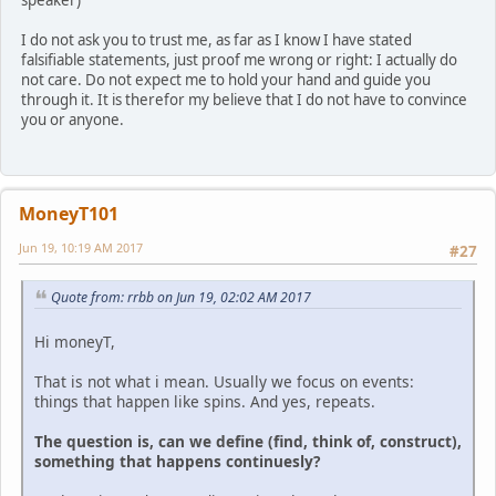
speaker)
I do not ask you to trust me, as far as I know I have stated
falsifiable statements, just proof me wrong or right: I actually do
not care. Do not expect me to hold your hand and guide you
through it. It is therefor my believe that I do not have to convince
you or anyone.
MoneyT101
Jun 19, 10:19 AM 2017
#27
Quote from: rrbb on Jun 19, 02:02 AM 2017
Hi moneyT,
That is not what i mean. Usually we focus on events:
things that happen like spins. And yes, repeats.
The question is, can we define (find, think of, construct),
something that happens continuesly?