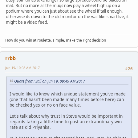
mat. But no more all the mugs now play a wheel high up on a
podium where you can just about see the wheel if tall enough,
otherwise its down to the old monitor on the wall like smartlive, it
might be a video feed.
How do you win at roulette, simple, make the right decision
rrbb
Jun 19, 10:08 AM 2017
#26
Quote from: Still on Jun 19, 09:49 AM 2017
I would like to know which unique statement you've made
(one that hasn't been made many times before here) can
be checked yes or no on face value.
Let's talk about why trust in Steve would be important in
regards taking a little time to post an extraordinary win
rate as did Priyanka.