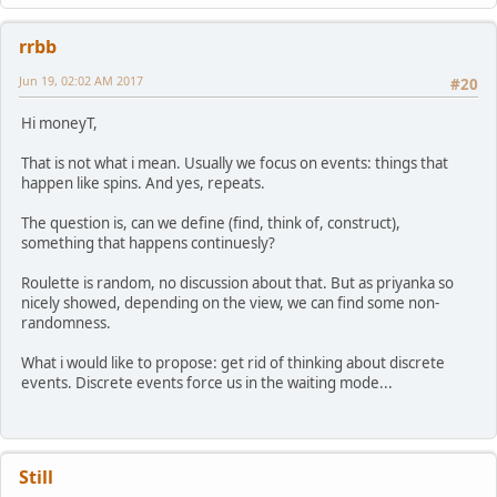
rrbb
Jun 19, 02:02 AM 2017
#20
Hi moneyT,
That is not what i mean. Usually we focus on events: things that
happen like spins. And yes, repeats.
The question is, can we define (find, think of, construct),
something that happens continuesly?
Roulette is random, no discussion about that. But as priyanka so
nicely showed, depending on the view, we can find some non-
randomness.
What i would like to propose: get rid of thinking about discrete
events. Discrete events force us in the waiting mode...
Still