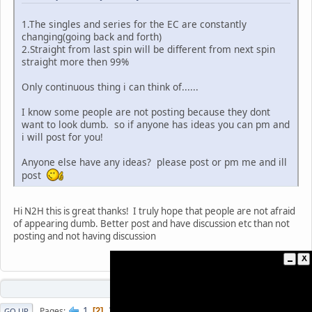
1.The singles and series for the EC are constantly
changing(going back and forth)
2.Straight from last spin will be different from next spin
straight more then 99%
Only continuous thing i can think of......
I know some people are not posting because they dont
want to look dumb. so if anyone has ideas you can pm and
i will post for you!
Anyone else have any ideas? please post or pm me and ill
post
Hi N2H this is great thanks! I truly hope that people are not afraid
of appearing dumb. Better post and have discussion etc than not
posting and not having discussion
1
3
4
5
Pages
2
GO UP
USER ACTIONS