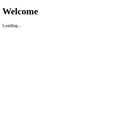
Welcome
Loading...