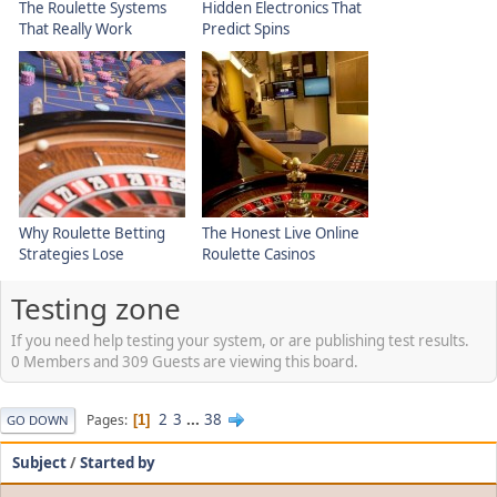
The Roulette Systems
Hidden Electronics That
That Really Work
Predict Spins
Why Roulette Betting
The Honest Live Online
Strategies Lose
Roulette Casinos
Testing zone
If you need help testing your system, or are publishing test results.
0 Members and 309 Guests are viewing this board.
2
3
...
38
Pages
1
GO DOWN
Subject
/
Started by