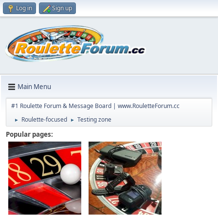
Log in
Sign up
Main Menu
#1 Roulette Forum & Message Board | www.RouletteForum.cc
Roulette-focused
Testing zone
►
►
Popular pages: