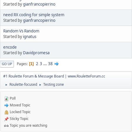
Started by
gianfrancopierino
need RX coding for simple system
Started by
gianfrancopierino
Random Vs Random
Started by
ignatus
encode
Started by
Davidpromesa
2
3
...
38
Pages
1
GO UP
#1 Roulette Forum & Message Board | www.RouletteForum.cc
Roulette-focused
Testing zone
►
►
Poll
Moved Topic
Locked Topic
Sticky Topic
Topic you are watching