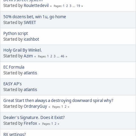
Started by
Roulettedevil
1
2
3
...
19
Pages
50% dozens bet, win 1u, go home
Started by
SWEET
Python script
Started by
icashbot
Holy Grail By Winkel.
Started by
Azim
1
2
3
...
46
Pages
EC Formula
Started by
atlantis
EASY AP's
Started by
atlantis
Great Start then always a destroying downward spiral why?
Started by
OrdnaryGuy
1
2
Pages
Dealer's Signature. Does it Exist?
Started by
Firefox
1
2
Pages
RX settings?