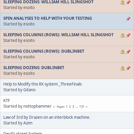
SLEEPING DOZENS: WILLIAM HILL SLINGSHOT
Started by esoito
SPIN ANALYSES TO HELP WITH YOUR TESTING
Started by esoito
SLEEPING COLUMNS (ROWS): WILLIAM HILL SLINGSHOT
Started by esoito
SLEEPING COLUMNS (ROWS): DUBLINBET
Started by esoito
SLEEPING DOZENS: DUBLINBET
Started by esoito
Help to Modify this RX system _ThreeFinals
Started by
Gitano
KTF
Started by
nottophammer
1
2
3
...
131
Pages
Law of 3rd by Drazen on an interblock machine.
Started by
Azim
Devil's street System