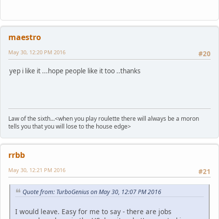
maestro
May 30, 12:20 PM 2016
#20
yep i like it ...hope people like it too ..thanks
Law of the sixth...<when you play roulette there will always be a moron
tells you that you will lose to the house edge>
rrbb
May 30, 12:21 PM 2016
#21
Quote from: TurboGenius on May 30, 12:07 PM 2016
I would leave. Easy for me to say - there are jobs