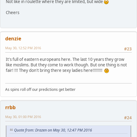
Not like in roulette where they are limited, but wide
Cheers
denzie
May 30, 12:52 PM 2016
#23
It's full of eastern europeans here. The last 10 years they grow
like moslims. But they come to work though. But one thing is not
fair! !!! They don't bring there sexy ladies here!!!!!!!!
As spins roll off our predictions get better
rrbb
May 30, 01:00 PM 2016
#24
Quote from: Drazen on May 30, 12:47 PM 2016