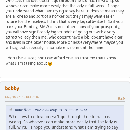
Who says that love doesn't go through the stomach is wrong. So
whoever can make more easily that the lady is full, wins... I hope
you understand what I am trying to say here. It doesn't mean they
are all cheap and sort of a ho*ker but they simply want easier
future for themselves. I think that is very logical by itself. So if you
park your Bentley, BMW or some other show of your prosperity,
you will have significantly higher odds of going out with a very
attractive lady then me, who doesn't have a job, doesnt have a car
and lives in one older house. More or less everywhere maybe you
will say, but especially in humble environment like mine.
I don't have a car, nor I can afford one, so trust me that I know
what I am talking about
bobby
May 30, 01:43 PM 2016
#26
Quote from: Drazen on May 30, 01:33 PM 2016
Who says that love doesn't go through the stomach is
wrong. So whoever can make more easily that the lady is
full, wins... I hope you understand what I am trying to say