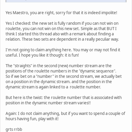
Yes Maestro, you are right, sorry for that it is indeed impolite!
Yes I checked: the new set is fully random if you can not win on
roulette, you can not win on this new set. Simple as that BUT I
think I started this thread also with a remark about finding a
relation. These two sets are dependent in a really peculiar way.
I'm not going to claim anything here. You may or may not find it
useful. I hope you like it though: it is fun!
The "straights" in the second (new) number stream are the
positions of the roulette numbers in the "dynamic sequence".
So if we bet on a "number" in the second stream, we actually bet
on a position in the dynamic stream. and the position in the
dynamic stream is again linked to a roulette number.
But here is the twist: the roulette number that is associated with
position in the dynamic number stream varies!!
Again: I do not claim anything, but if you want to spend a couple of
hours having fun, play with it!
grts rrbb