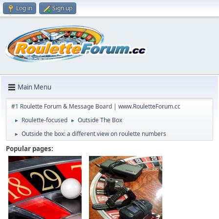
Log in
Sign up
Main Menu
#1 Roulette Forum & Message Board | www.RouletteForum.cc
Roulette-focused
Outside The Box
►
►
Outside the box: a different view on roulette numbers
►
Popular pages: