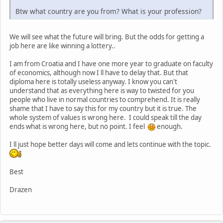
Btw what country are you from? What is your profession?
We will see what the future will bring. But the odds for getting a
job here are like winning a lottery..
I am from Croatia and I have one more year to graduate on faculty
of economics, although now I ll have to delay that. But that
diploma here is totally useless anyway. I know you can't
understand that as everything here is way to twisted for you
people who live in normal countries to comprehend. It is really
shame that I have to say this for my country but it is true. The
whole system of values is wrong here. I could speak till the day
ends what is wrong here, but no point. I feel
enough.
I ll just hope better days will come and lets continue with the topic.
Best
Drazen