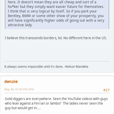
here. It doesn't mean they are all cheap and sort of a
ho*ker but they simply want easier future for themselves.
I think that is very logical by itself. So if you park your
Bentley, BMW or some other show of your prosperity, you
will have significantly higher odds of going out with a very
attractive lady
I believe this transcends borders, lol. No different here in the US.
It always seems impossible until it's done. -Nelson Mandela
denzie
May 30, 01:43 PM 2016
#27
Gold diggers are everywhere. Seen the YouTube videos with guys
who lean against a Ferrari or lambo? The ladies never seen the
guy but would get in....