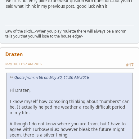
well it is not very plite to answear qustion with question..but yeah i
said what i think in my previous post..good luck with it
Law of the sixth...<when you play roulette there will always be a moron
tells you that you will lose to the house edge>
Drazen
May 30, 11:52 AM 2016
#17
Quote from: rrbb on May 30, 11:30 AM 2016
Hi Drazen,
I know myself how consoling thinking about "numbers" can
be. It actually helped me weather a really difficult period
in my life.
Although I do not know where you are from, but I have to
agree with TurboGenius: however bleak the future might
seem, there is a silver lining.