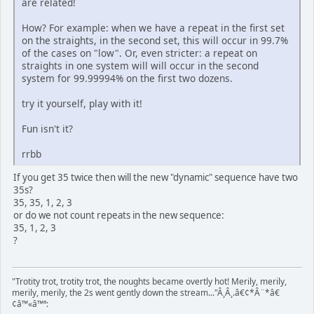
are related!
How? For example: when we have a repeat in the first set
on the straights, in the second set, this will occur in 99.7%
of the cases on "low". Or, even stricter: a repeat on
straights in one system will will occur in the second
system for 99.99994% on the first two dozens.
try it yourself, play with it!
Fun isn't it?
rrbb
If you get 35 twice then will the new "dynamic" sequence have two
35s?
35, 35, 1, 2, 3
or do we not count repeats in the new sequence:
35, 1, 2, 3
?
"Trotity trot, trotity trot, the noughts became overtly hot! Merily, merily,
merily, merily, the 2s went gently down the stream..."Â¸Â¸.â€¢*Â¨*â€
¢â™«â™ª: