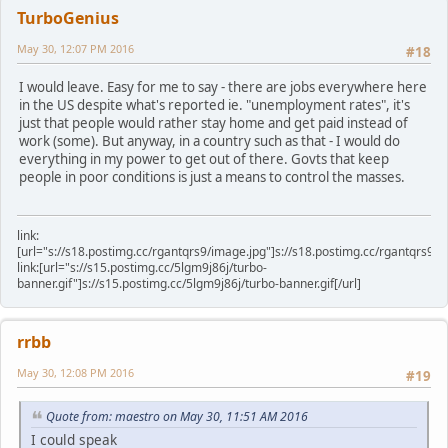
TurboGenius
May 30, 12:07 PM 2016
#18
I would leave. Easy for me to say - there are jobs everywhere here
in the US despite what's reported ie. "unemployment rates", it's
just that people would rather stay home and get paid instead of
work (some). But anyway, in a country such as that - I would do
everything in my power to get out of there. Govts that keep
people in poor conditions is just a means to control the masses.
link:
[url="s://s18.postimg.cc/rgantqrs9/image.jpg"]s://s18.postimg.cc/rgantqrs9/im
link:[url="s://s15.postimg.cc/5lgm9j86j/turbo-
banner.gif"]s://s15.postimg.cc/5lgm9j86j/turbo-banner.gif[/url]
rrbb
May 30, 12:08 PM 2016
#19
Quote from: maestro on May 30, 11:51 AM 2016
I could speak