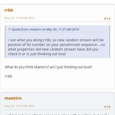
rrbb
May 30, 11:43 AM 2016
#15
Quote from: maestro on May 30, 11:37 AM 2016
i see what you doing rrbb, so new random stream will be
position of hit number on your penultimate sequence....so
what properties did new random stream have did you
check it or is just thinking out loud
What do you think Maestro? am I just thinking out loud?
rrbb
maestro
May 30, 11:51 AM 2016
#16