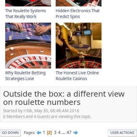
The Roulette Systems
Hidden Electronics That
That Really Work
Predict Spins
Why Roulette Betting
The Honest Live Online
Strategies Lose
Roulette Casinos
Outside the box: a different view
on roulette numbers
Started by rrbb, May 30, 08:46 AM 2016
0 Members and 4 Guests are viewing this topic.
1
3
4
...
47
Pages
2
GO DOWN
USER ACTIONS