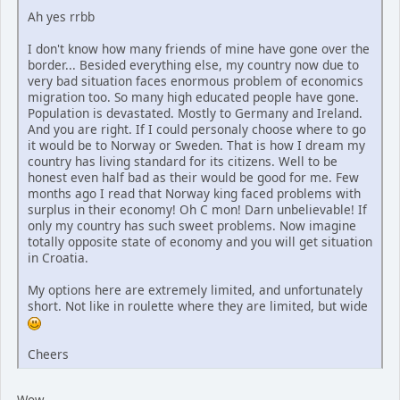
Ah yes rrbb
I don't know how many friends of mine have gone over the
border... Besided everything else, my country now due to
very bad situation faces enormous problem of economics
migration too. So many high educated people have gone.
Population is devastated. Mostly to Germany and Ireland.
And you are right. If I could personaly choose where to go
it would be to Norway or Sweden. That is how I dream my
country has living standard for its citizens. Well to be
honest even half bad as their would be good for me. Few
months ago I read that Norway king faced problems with
surplus in their economy! Oh C mon! Darn unbelievable! If
only my country has such sweet problems. Now imagine
totally opposite state of economy and you will get situation
in Croatia.
My options here are extremely limited, and unfortunately
short. Not like in roulette where they are limited, but wide
Cheers