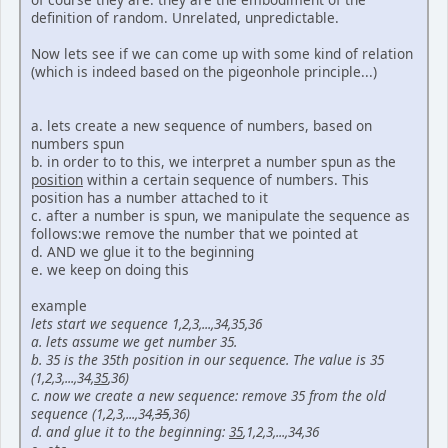
definition of random. Unrelated, unpredictable.
Now lets see if we can come up with some kind of relation
(which is indeed based on the pigeonhole principle...)
a. lets create a new sequence of numbers, based on
numbers spun
b. in order to to this, we interpret a number spun as the
position
within a certain sequence of numbers. This
position has a number attached to it
c. after a number is spun, we manipulate the sequence as
follows:we remove the number that we pointed at
d. AND we glue it to the beginning
e. we keep on doing this
example
lets start we sequence 1,2,3,...,34,35,36
a. lets assume we get number 35.
b. 35 is the 35th position in our sequence. The value is 35
(1,2,3,...,34,
35
,36)
c. now we create a new sequence: remove 35 from the old
sequence (1,2,3,...,34,
35
,36)
d. and glue it to the beginning:
35
,1,2,3,...,34,36