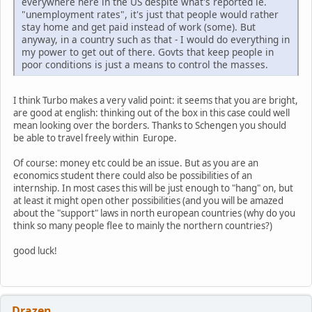
everywhere here in the US despite what's reported ie.
"unemployment rates", it's just that people would rather
stay home and get paid instead of work (some). But
anyway, in a country such as that - I would do everything in
my power to get out of there. Govts that keep people in
poor conditions is just a means to control the masses.
I think Turbo makes a very valid point: it seems that you are bright,
are good at english: thinking out of the box in this case could well
mean looking over the borders. Thanks to Schengen you should
be able to travel freely within Europe.
Of course: money etc could be an issue. But as you are an
economics student there could also be possibilities of an
internship. In most cases this will be just enough to "hang" on, but
at least it might open other possibilities (and you will be amazed
about the "support" laws in north european countries (why do you
think so many people flee to mainly the northern countries?)
good luck!
Drazen