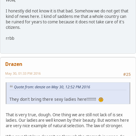
Wow,
I honestly did not know it is that bad. Somehow we do not get that
kind of news here. I kind of saddens me that a whole country can
be ruined for years to come because it does not take care of it's
citizens.
rrbb
Drazen
May 30, 01:33 PM 2016
#25
Quote from: denzie on May 30, 12:52 PM 2016
They don't bring there sexy ladies here!!!!!!!!
That is very true, dough. One thing we are still not lack of is sex
ladies. Our ladies are well known by their beauty. But women here
are very nice example of natural selection. The law of stronger.