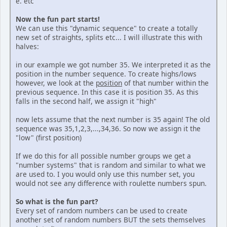
e. etc
Now the fun part starts!
We can use this "dynamic sequence" to create a totally
new set of straights, splits etc... I will illustrate this with
halves:
in our example we got number 35. We interpreted it as the
position in the number sequence. To create highs/lows
however, we look at the
position
of that number within the
previous sequence. In this case it is position 35. As this
falls in the second half, we assign it "high"
now lets assume that the next number is 35 again! The old
sequence was 35,1,2,3,...,34,36. So now we assign it the
"low" (first position)
If we do this for all possible number groups we get a
"number systems" that is random and similar to what we
are used to. I you would only use this number set, you
would not see any difference with roulette numbers spun.
So what is the fun part?
Every set of random numbers can be used to create
another set of random numbers BUT the sets themselves