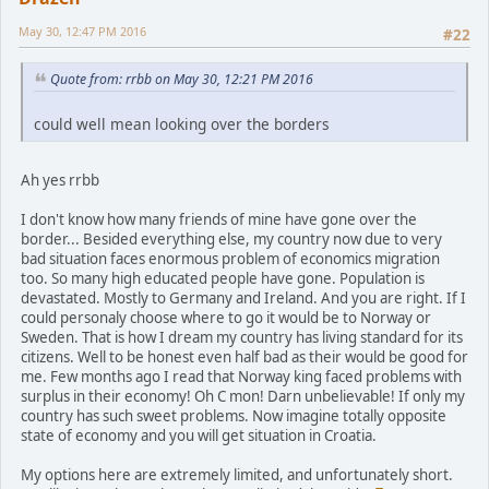
May 30, 12:47 PM 2016
#22
Quote from: rrbb on May 30, 12:21 PM 2016
could well mean looking over the borders
Ah yes rrbb
I don't know how many friends of mine have gone over the
border... Besided everything else, my country now due to very
bad situation faces enormous problem of economics migration
too. So many high educated people have gone. Population is
devastated. Mostly to Germany and Ireland. And you are right. If I
could personaly choose where to go it would be to Norway or
Sweden. That is how I dream my country has living standard for its
citizens. Well to be honest even half bad as their would be good for
me. Few months ago I read that Norway king faced problems with
surplus in their economy! Oh C mon! Darn unbelievable! If only my
country has such sweet problems. Now imagine totally opposite
state of economy and you will get situation in Croatia.
My options here are extremely limited, and unfortunately short.