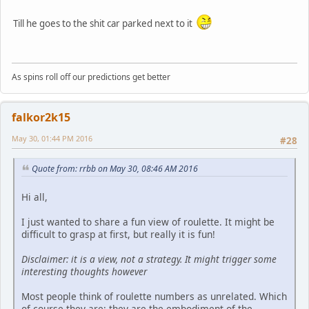
Till he goes to the shit car parked next to it
As spins roll off our predictions get better
falkor2k15
May 30, 01:44 PM 2016
#28
Quote from: rrbb on May 30, 08:46 AM 2016
Hi all,
I just wanted to share a fun view of roulette. It might be
difficult to grasp at first, but really it is fun!
Disclaimer: it is a view, not a strategy. It might trigger some
interesting thoughts however
Most people think of roulette numbers as unrelated. Which
of course they are: they are the embodiment of the