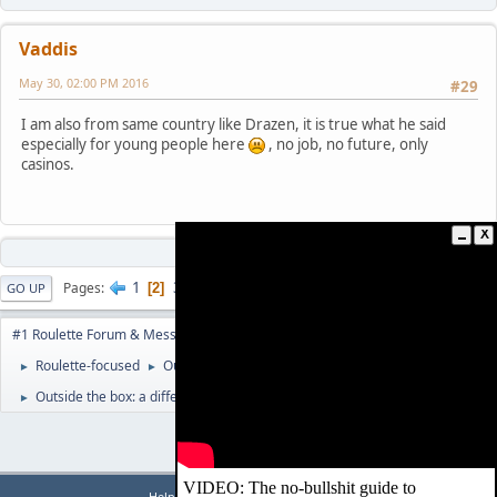
Vaddis
May 30, 02:00 PM 2016
#29
I am also from same country like Drazen, it is true what he said
especially for young people here
, no job, no future, only
casinos.
1
3
4
...
47
Pages
2
GO UP
USER ACTIONS
#1 Roulette Forum & Message Board | www.RouletteForum.cc
Roulette-focused
Outside The Box
►
►
Outside the box: a different view on roulette numbers
►
|
|
Help
Terms and Rules
Go Up ▲