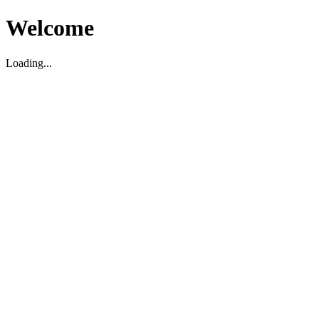
Welcome
Loading...