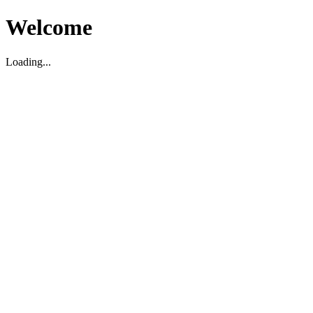
Welcome
Loading...