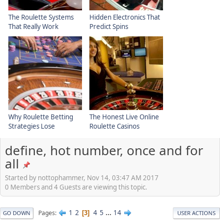
The Roulette Systems
Hidden Electronics That
That Really Work
Predict Spins
Why Roulette Betting
The Honest Live Online
Strategies Lose
Roulette Casinos
define, hot number, once and for
all
Started by nottophammer, Nov 14, 03:47 AM 2017
0 Members and 4 Guests are viewing this topic.
1
2
4
5
...
14
Pages
3
GO DOWN
USER ACTIONS