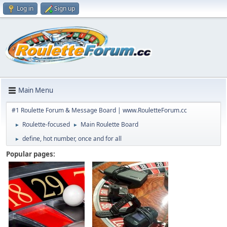
Log in
Sign up
Main Menu
#1 Roulette Forum & Message Board | www.RouletteForum.cc
Roulette-focused
Main Roulette Board
►
►
define, hot number, once and for all
►
Popular pages: