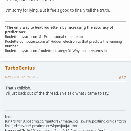
I'm sorry for lying. But it feels good to finally tell the truth.
"The only way to beat roulette is by increasing the accuracy of
predictions"
Roulettephysics.com â† Professional roulette tips
Roulette-computers.com â† Hidden electronics that predicts the winning
number
Roulettephysics.com/roulette-strategy â† Why most systems lose
TurboGenius
Nov 17, 09:32 PM 2017
#37
That's childish.
I'll just back out of the thread, I've said what I came to say.
link:
[url="s://s18.postimg.cc/rgantqrs9/image.jpg"]s://s18.postimg.cc/rgantqrs9/im
link:[url="s://s15.postimg.cc/5lgm9j86j/turbo-
banner.gif"]s://s15.postimg.cc/5lgm9j86j/turbo-banner.gif[/url]