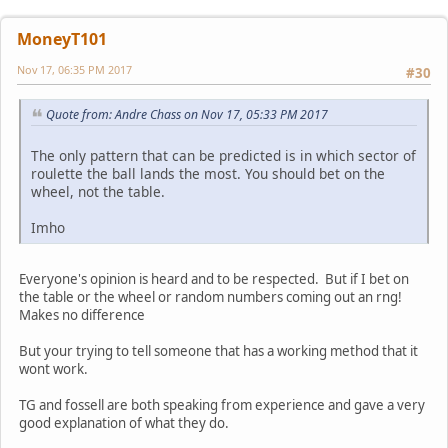
MoneyT101
Nov 17, 06:35 PM 2017
#30
Quote from: Andre Chass on Nov 17, 05:33 PM 2017
The only pattern that can be predicted is in which sector of
roulette the ball lands the most. You should bet on the
wheel, not the table.
Imho
Everyone's opinion is heard and to be respected. But if I bet on
the table or the wheel or random numbers coming out an rng!
Makes no difference
But your trying to tell someone that has a working method that it
wont work.
TG and fossell are both speaking from experience and gave a very
good explanation of what they do.