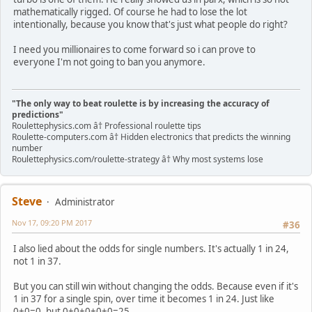
mathematically rigged. Of course he had to lose the lot
intentionally, because you know that's just what people do right?
I need you millionaires to come forward so i can prove to
everyone I'm not going to ban you anymore.
"The only way to beat roulette is by increasing the accuracy of
predictions"
Roulettephysics.com â† Professional roulette tips
Roulette-computers.com â† Hidden electronics that predicts the winning
number
Roulettephysics.com/roulette-strategy â† Why most systems lose
Steve
Administrator
Nov 17, 09:20 PM 2017
#36
I also lied about the odds for single numbers. It's actually 1 in 24,
not 1 in 37.
But you can still win without changing the odds. Because even if it's
1 in 37 for a single spin, over time it becomes 1 in 24. Just like
0+0=0, but 0+0+0+0+0=25