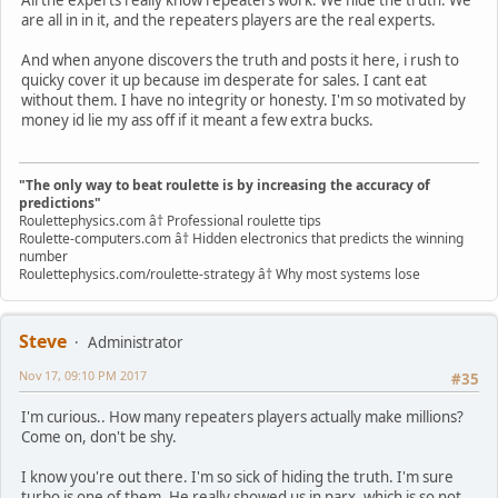
are all in in it, and the repeaters players are the real experts.
And when anyone discovers the truth and posts it here, i rush to
quicky cover it up because im desperate for sales. I cant eat
without them. I have no integrity or honesty. I'm so motivated by
money id lie my ass off if it meant a few extra bucks.
"The only way to beat roulette is by increasing the accuracy of
predictions"
Roulettephysics.com â† Professional roulette tips
Roulette-computers.com â† Hidden electronics that predicts the winning
number
Roulettephysics.com/roulette-strategy â† Why most systems lose
Steve
Administrator
Nov 17, 09:10 PM 2017
#35
I'm curious.. How many repeaters players actually make millions?
Come on, don't be shy.
I know you're out there. I'm so sick of hiding the truth. I'm sure
turbo is one of them. He really showed us in parx, which is so not