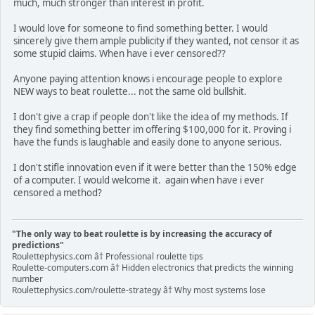
much, much stronger than interest in profit.
I would love for someone to find something better. I would
sincerely give them ample publicity if they wanted, not censor it as
some stupid claims. When have i ever censored??
Anyone paying attention knows i encourage people to explore
NEW ways to beat roulette... not the same old bullshit.
I don't give a crap if people don't like the idea of my methods. If
they find something better im offering $100,000 for it. Proving i
have the funds is laughable and easily done to anyone serious.
I don't stifle innovation even if it were better than the 150% edge
of a computer. I would welcome it. again when have i ever
censored a method?
"The only way to beat roulette is by increasing the accuracy of
predictions"
Roulettephysics.com â† Professional roulette tips
Roulette-computers.com â† Hidden electronics that predicts the winning
number
Roulettephysics.com/roulette-strategy â† Why most systems lose