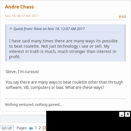
Andre Chass
Nov 18, 08:47 AM 2017
#44
Quote from: Steve on Nov 18, 12:07 AM 2017
I have said many times there are many ways its possible
to beat roulette. Not just technology i use or sell. My
interest in truth is much, much stronger than interest in
profit.
Steve, I'm curious!
You say there are many ways to beat roulette other than through
software, VB, computers or bias. What are these ways?
Nothing ventured, nothing gained...
1
2
4
5
...
14
Pages
3
GO UP
USER ACTIONS