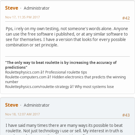
Steve
Administrator
Nov 17, 11:35 PM 2017
#42
Pps, i rely on my own testing, not someone's words alone. Anyone
can use the free software i published, or at any similar software to
see for themselves. I have a version that looks for every possible
combination or set principle.
"The only way to beat roulette is by increasing the accuracy of
predictions"
Roulettephysics.com â† Professional roulette tips
Roulette-computers.com â† Hidden electronics that predicts the winning
number
Roulettephysics.com/roulette-strategy â† Why most systems lose
Steve
Administrator
Nov 18, 12:07 AM 2017
#43
I have said many times there are many ways its possible to beat
roulette. Not just technology i use or sell. My interest in truth is