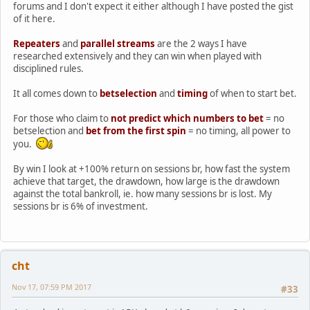
forums and I don't expect it either although I have posted the gist
of it here.
Repeaters
and
parallel streams
are the 2 ways I have
researched extensively and they can win when played with
disciplined rules.
It all comes down to
betselection
and
timing
of when to start bet.
For those who claim to
not predict which numbers to bet
= no
betselection and
bet from the first spin
= no timing, all power to
you.
By win I look at +100% return on sessions br, how fast the system
achieve that target, the drawdown, how large is the drawdown
against the total bankroll, ie. how many sessions br is lost. My
sessions br is 6% of investment.
cht
Nov 17, 07:59 PM 2017
#33