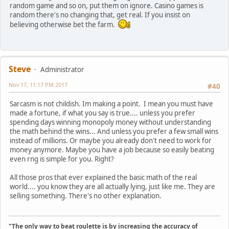
random game and so on, put them on ignore. Casino games is
random there's no changing that, get real. If you insist on
believing otherwise bet the farm.
Steve
Administrator
Nov 17, 11:17 PM 2017
#40
Sarcasm is not childish. Im making a point. I mean you must have
made a fortune, if what you say is true.... unless you prefer
spending days winning monopoly money without understanding
the math behind the wins... And unless you prefer a few small wins
instead of millions. Or maybe you already don't need to work for
money anymore. Maybe you have a job because so easily beating
even rng is simple for you. Right?
All those pros that ever explained the basic math of the real
world.... you know they are all actually lying, just like me. They are
selling something. There's no other explanation.
"The only way to beat roulette is by increasing the accuracy of