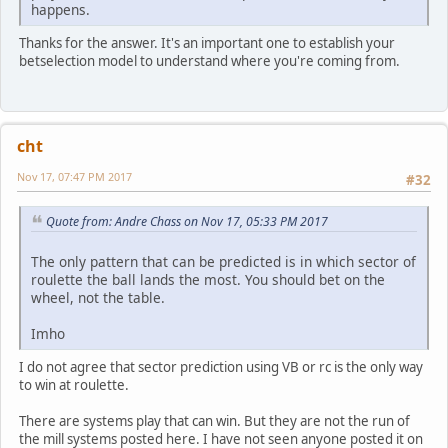
happens.
Thanks for the answer. It's an important one to establish your
betselection model to understand where you're coming from.
cht
Nov 17, 07:47 PM 2017
#32
Quote from: Andre Chass on Nov 17, 05:33 PM 2017
The only pattern that can be predicted is in which sector of
roulette the ball lands the most. You should bet on the
wheel, not the table.
Imho
I do not agree that sector prediction using VB or rc is the only way
to win at roulette.
There are systems play that can win. But they are not the run of
the mill systems posted here. I have not seen anyone posted it on