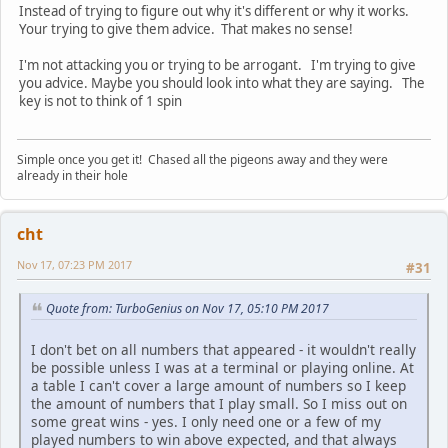
Instead of trying to figure out why it's different or why it works.
Your trying to give them advice. That makes no sense!
I'm not attacking you or trying to be arrogant. I'm trying to give
you advice. Maybe you should look into what they are saying. The
key is not to think of 1 spin
Simple once you get it! Chased all the pigeons away and they were
already in their hole
cht
Nov 17, 07:23 PM 2017
#31
Quote from: TurboGenius on Nov 17, 05:10 PM 2017
I don't bet on all numbers that appeared - it wouldn't really
be possible unless I was at a terminal or playing online. At
a table I can't cover a large amount of numbers so I keep
the amount of numbers that I play small. So I miss out on
some great wins - yes. I only need one or a few of my
played numbers to win above expected, and that always