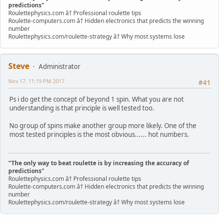
predictions"
Roulettephysics.com â† Professional roulette tips
Roulette-computers.com â† Hidden electronics that predicts the winning
number
Roulettephysics.com/roulette-strategy â† Why most systems lose
Steve
Administrator
Nov 17, 11:19 PM 2017
#41
Ps i do get the concept of beyond 1 spin. What you are not
understanding is that principle is well tested too.
No group of spins make another group more likely. One of the
most tested principles is the most obvious...... hot numbers.
"The only way to beat roulette is by increasing the accuracy of
predictions"
Roulettephysics.com â† Professional roulette tips
Roulette-computers.com â† Hidden electronics that predicts the winning
number
Roulettephysics.com/roulette-strategy â† Why most systems lose