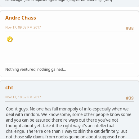
Andre Chass
Nov 17, 09:38 PM 2017
#38
Nothing ventured, nothing gained...
cht
Nov 17, 10:52 PM 2017
#39
Cool it guys. No one has full monopoly of info especially when we
deal with random. We know some, some other people know some
and you can be assured there're ways out there you've not
thought about yet, take it the right way it's an intellectual
challenge. There're ore than 1 way to skin the cat definitely. But
not those silly claims from noobs going on about supposed non-