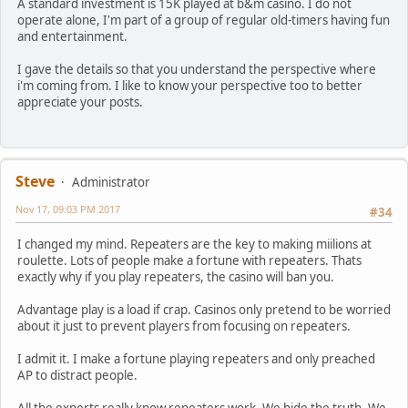
A standard investment is 15K played at b&m casino. I do not
operate alone, I'm part of a group of regular old-timers having fun
and entertainment.
I gave the details so that you understand the perspective where
i'm coming from. I like to know your perspective too to better
appreciate your posts.
Steve
Administrator
Nov 17, 09:03 PM 2017
#34
I changed my mind. Repeaters are the key to making miilions at
roulette. Lots of people make a fortune with repeaters. Thats
exactly why if you play repeaters, the casino will ban you.
Advantage play is a load if crap. Casinos only pretend to be worried
about it just to prevent players from focusing on repeaters.
I admit it. I make a fortune playing repeaters and only preached
AP to distract people.
All the experts really know repeaters work. We hide the truth. We