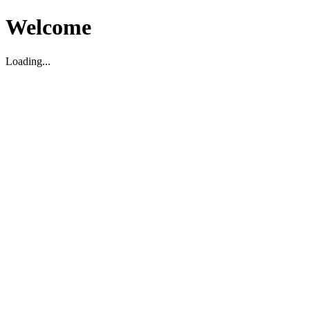
Welcome
Loading...