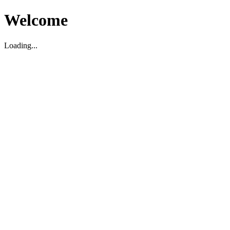
Welcome
Loading...